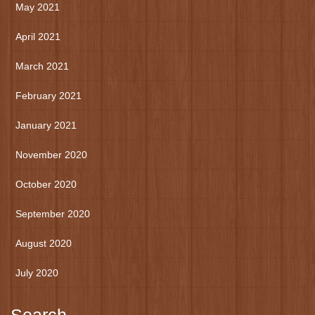
May 2021
April 2021
March 2021
February 2021
January 2021
November 2020
October 2020
September 2020
August 2020
July 2020