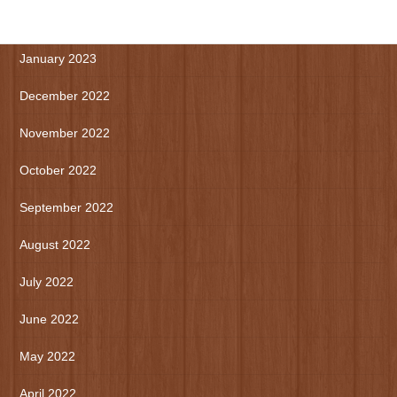
March 2023
January 2023
December 2022
November 2022
October 2022
September 2022
August 2022
July 2022
June 2022
May 2022
April 2022