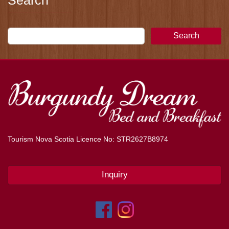
Search
Search
Tourism Nova Scotia Licence No: STR2627B8974
Inquiry