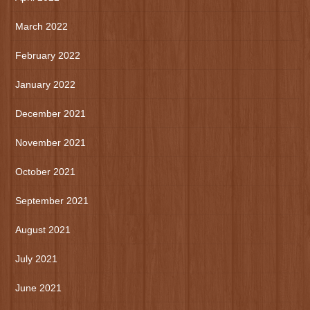
March 2022
February 2022
January 2022
December 2021
November 2021
October 2021
September 2021
August 2021
July 2021
June 2021