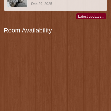
Dec 29, 2025
Latest updates...
Room Availability