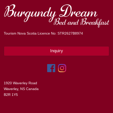
Tourism Nova Scotia Licence No: STR2627B8974
Inquiry
1920 Waverley Road
Waverley, NS Canada
B2R 1Y5