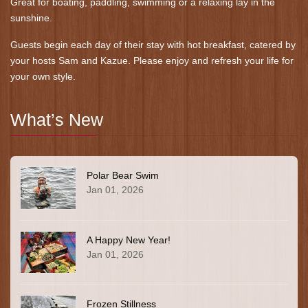
Great for boating, paddling, swimming or a relaxing lay in the
sunshine.
Guests begin each day of their stay with hot breakfast, catered by
your hosts Sam and Kazue. Please enjoy and refresh your life for
your own style.
What’s New
Polar Bear Swim
Jan 01, 2026
A Happy New Year!
Jan 01, 2026
Frozen Stillness