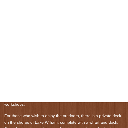
We are located in the area of Waverley, steps away from Lake
William. Centrally located, we are 15 minutes drive from Halifax
Stansfield International Airport and 15 minutes drive from
Downtown Halifax.
Burgundy Dream was custom constructed in 1991 in a quiet,
forested community. Our expansive home features post and
beam construction, 18 foot ceilings and a 335 square foot great
room, complete with a central fireplace clad in stone. Private
rooms for one or two guests can accommodate an intimate get
away for two or larger gatherings of friends or colleagues.
The great room is the heart of Burgundy Dream. Its high ceilings
and beautiful views promote an atmosphere of calm and peace,
perfect for a relaxing getaway. On special occasions, it can host
chamber music concerts, wedding parties, yoga retreats, and
workshops.
For those who wish to enjoy the outdoors, there is a private deck
on the shores of Lake William, complete with a wharf and dock.