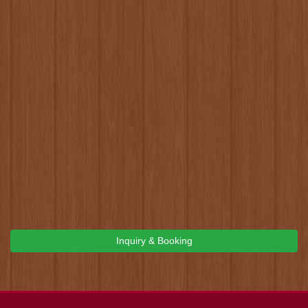
Inquiry & Booking