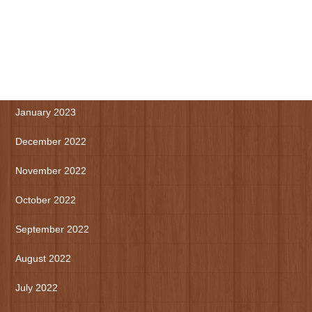
May 2023
April 2023
March 2023
January 2023
December 2022
November 2022
October 2022
September 2022
August 2022
July 2022