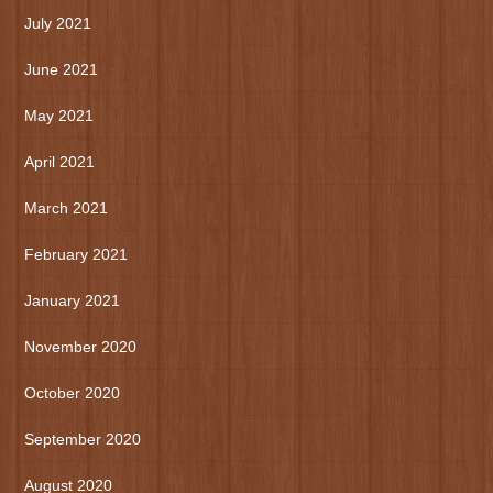
July 2021
June 2021
May 2021
April 2021
March 2021
February 2021
January 2021
November 2020
October 2020
September 2020
August 2020