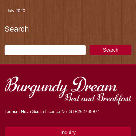
July 2020
Search
Search
Tourism Nova Scotia Licence No: STR2627B8974
Inquiry