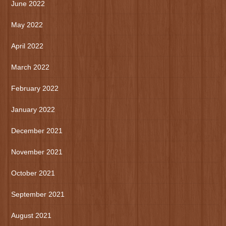
June 2022
May 2022
April 2022
March 2022
February 2022
January 2022
December 2021
November 2021
October 2021
September 2021
August 2021