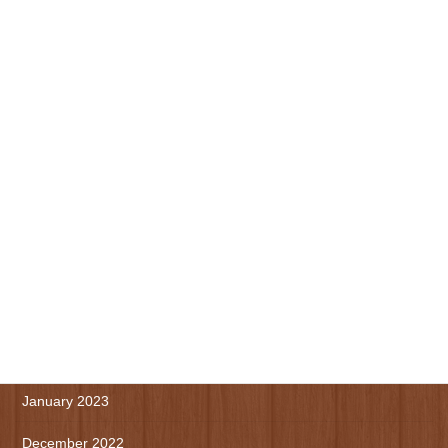
November 2023
October 2023
September 2023
August 2023
July 2023
June 2023
May 2023
April 2023
March 2023
January 2023
December 2022