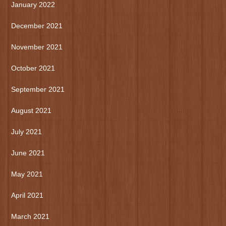
January 2022
December 2021
November 2021
October 2021
September 2021
August 2021
July 2021
June 2021
May 2021
April 2021
March 2021