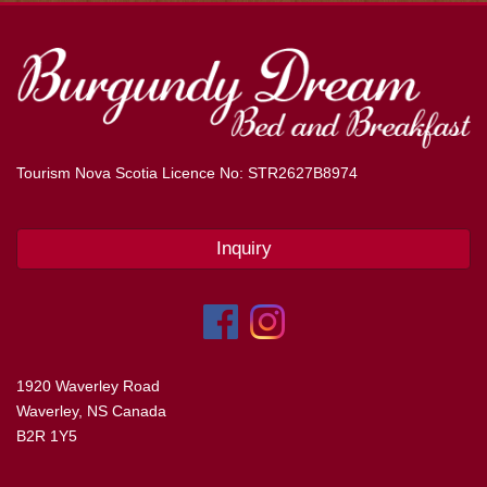
Tourism Nova Scotia Licence No: STR2627B8974
Inquiry
1920 Waverley Road
Waverley, NS Canada
B2R 1Y5