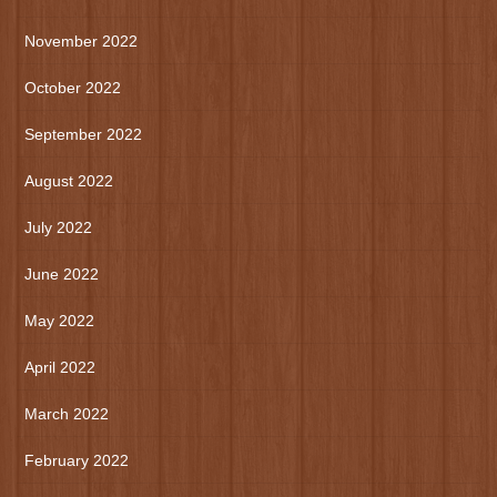
November 2022
October 2022
September 2022
August 2022
July 2022
June 2022
May 2022
April 2022
March 2022
February 2022