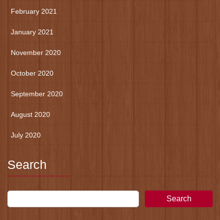
February 2021
January 2021
November 2020
October 2020
September 2020
August 2020
July 2020
Search
Search