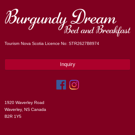
Tourism Nova Scotia Licence No: STR2627B8974
Inquiry
1920 Waverley Road
Waverley, NS Canada
B2R 1Y5