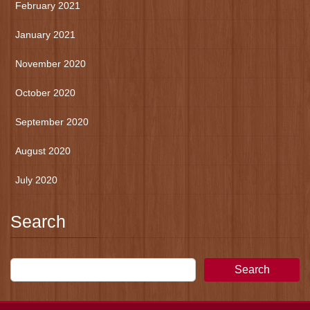
February 2021
January 2021
November 2020
October 2020
September 2020
August 2020
July 2020
Search
Search