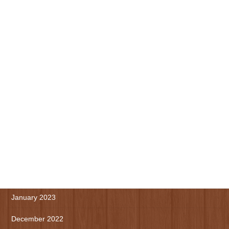
November 2023
October 2023
September 2023
August 2023
July 2023
June 2023
May 2023
April 2023
March 2023
January 2023
December 2022