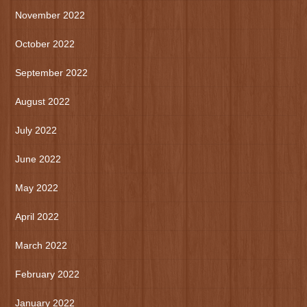
November 2022
October 2022
September 2022
August 2022
July 2022
June 2022
May 2022
April 2022
March 2022
February 2022
January 2022