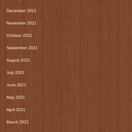
December 2021
November 2021
October 2021
September 2021
August 2021
July 2021
June 2021
May 2021
April 2021
March 2021