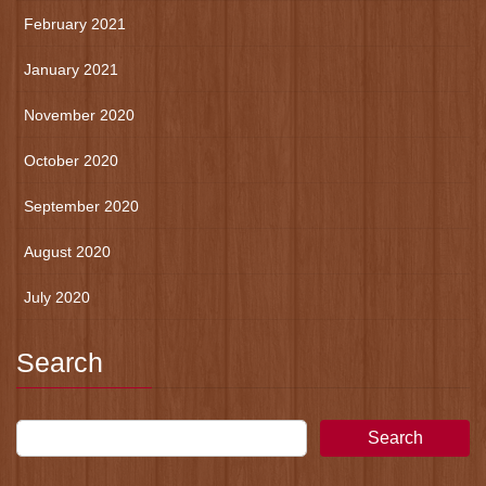
February 2021
January 2021
November 2020
October 2020
September 2020
August 2020
July 2020
Search
Search