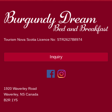
Tourism Nova Scotia Licence No: STR2627B8974
Inquiry
1920 Waverley Road
Waverley, NS Canada
B2R 1Y5