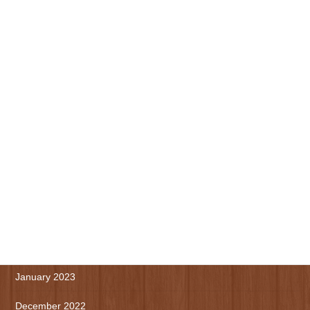
November 2023
October 2023
September 2023
August 2023
July 2023
June 2023
May 2023
April 2023
March 2023
January 2023
December 2022