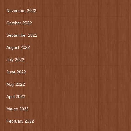
November 2022
October 2022
September 2022
August 2022
July 2022
June 2022
May 2022
April 2022
March 2022
February 2022