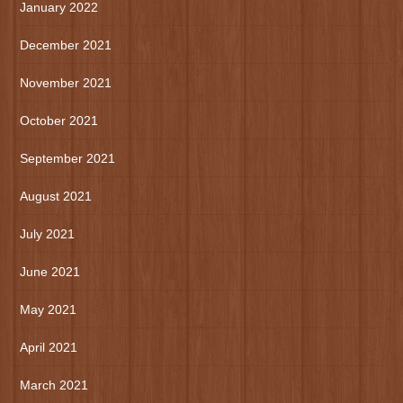
January 2022
December 2021
November 2021
October 2021
September 2021
August 2021
July 2021
June 2021
May 2021
April 2021
March 2021