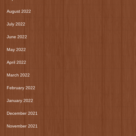
August 2022
July 2022
June 2022
May 2022
April 2022
March 2022
February 2022
January 2022
December 2021
November 2021