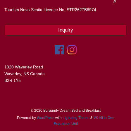
Tourism Nova Scotia Licence No: STR2627B8974
Inquiry
1920 Waverley Road
Waverley, NS Canada
B2R 1Y5
© 2020 Burgundy Dream Bed and Breakfast
Powered by
WordPress
with
Lightning Theme
&
VK All in One
Expansion Unit