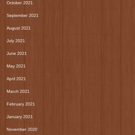
October 2021
September 2021
August 2021
July 2021
June 2021
May 2021
April 2021
March 2021
February 2021
January 2021
November 2020