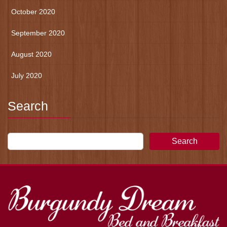
October 2020
September 2020
August 2020
July 2020
Search
Search