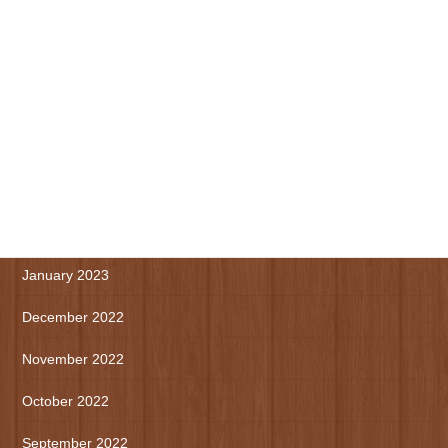
August 2023
July 2023
June 2023
May 2023
April 2023
March 2023
January 2023
December 2022
November 2022
October 2022
September 2022