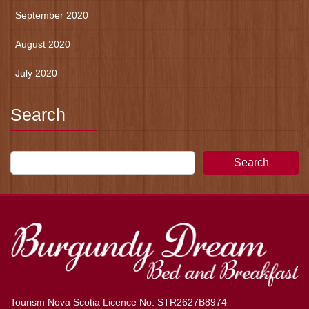
September 2020
August 2020
July 2020
Search
Search
Tourism Nova Scotia Licence No: STR2627B8974