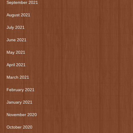
September 2021
August 2021
July 2021
June 2021
May 2021
April 2021
March 2021
February 2021
January 2021
November 2020
October 2020