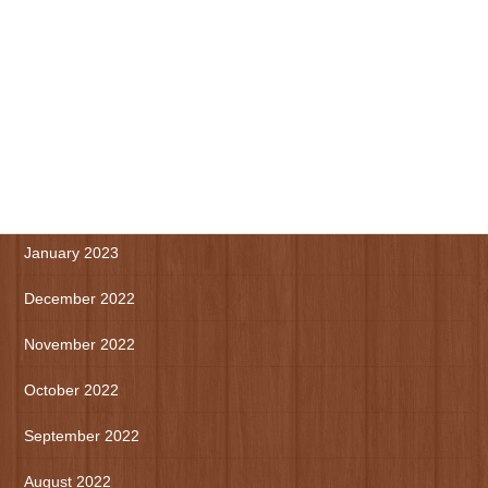
July 2023
June 2023
May 2023
April 2023
March 2023
January 2023
December 2022
November 2022
October 2022
September 2022
August 2022