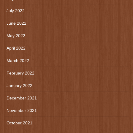
July 2022
June 2022
May 2022
April 2022
March 2022
February 2022
January 2022
December 2021
November 2021
October 2021